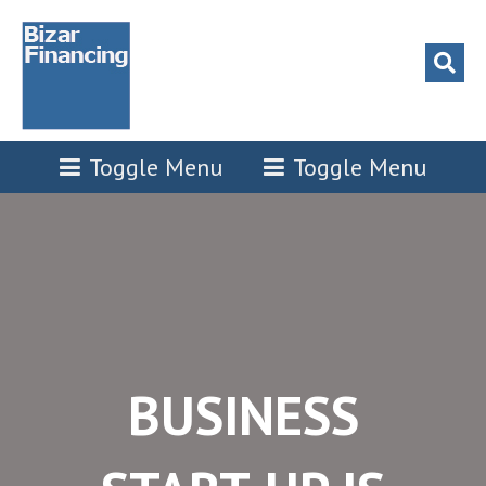
 panel
 panel
 paketleri
Toggle Menu
Toggle Menu
 panel
 panel
 panel
BUSINESS
 panel
 panel
 panel