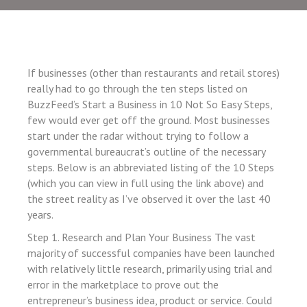
 panel
 panel
 panel
 panel
If businesses (other than restaurants and retail stores)
really had to go through the ten steps listed on
 panel
BuzzFeed’s Start a Business in 10 Not So Easy Steps,
 panel
few would ever get off the ground. Most businesses
start under the radar without trying to follow a
 panel
governmental bureaucrat’s outline of the necessary
 panel
steps. Below is an abbreviated listing of the 10 Steps
(which you can view in full using the link above) and
 panel
the street reality as I’ve observed it over the last 40
 panel
years.
 panel
Step 1. Research and Plan Your Business The vast
 panel
majority of successful companies have been launched
with relatively little research, primarily using trial and
 panel
error in the marketplace to prove out the
 panel
entrepreneur’s business idea, product or service. Could