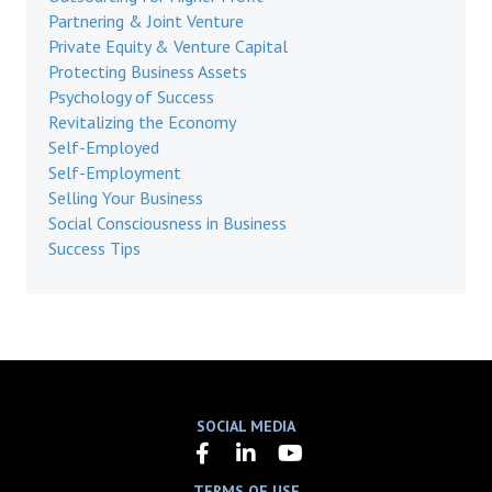
Partnering & Joint Venture
Private Equity & Venture Capital
Protecting Business Assets
Psychology of Success
Revitalizing the Economy
Self-Employed
Self-Employment
Selling Your Business
Social Consciousness in Business
Success Tips
SOCIAL MEDIA
TERMS OF USE