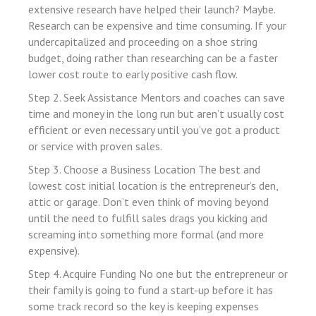
extensive research have helped their launch? Maybe.
 panel
Research can be expensive and time consuming. If your
 panel
undercapitalized and proceeding on a shoe string
budget, doing rather than researching can be a faster
 panel
lower cost route to early positive cash flow.
 panel
Step 2. Seek Assistance Mentors and coaches can save
 panel
time and money in the long run but aren’t usually cost
efficient or even necessary until you’ve got a product
ti
or service with proven sales.
Step 3. Choose a Business Location The best and
 Panel
lowest cost initial location is the entrepreneur’s den,
attic or garage. Don’t even think of moving beyond
until the need to fulfill sales drags you kicking and
 panel
screaming into something more formal (and more
 Panel
expensive).
Step 4. Acquire Funding No one but the entrepreneur or
their family is going to fund a start-up before it has
ku
some track record so the key is keeping expenses