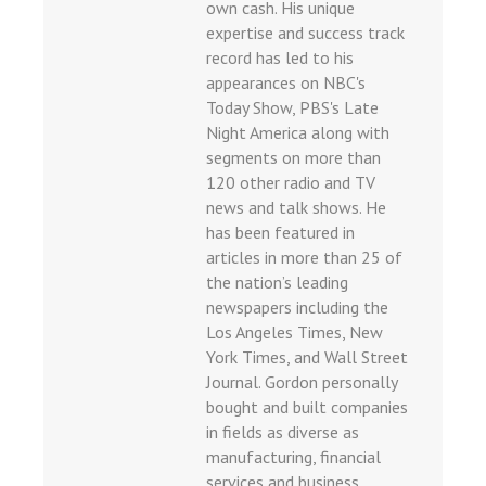
own cash. His unique
giriş
expertise and success track
o
record has led to his
appearances on NBC's
ahis sayfası sayfaları
Today Show, PBS's Late
Night America along with
segments on more than
 Forum
120 other radio and TV
scort
news and talk shows. He
has been featured in
o
articles in more than 25 of
iriş
the nation’s leading
 mavibet giriş
newspapers including the
Los Angeles Times, New
 escort
York Times, and Wall Street
iş
Journal. Gordon personally
bought and built companies
iriş
in fields as diverse as
is
manufacturing, financial
services and business