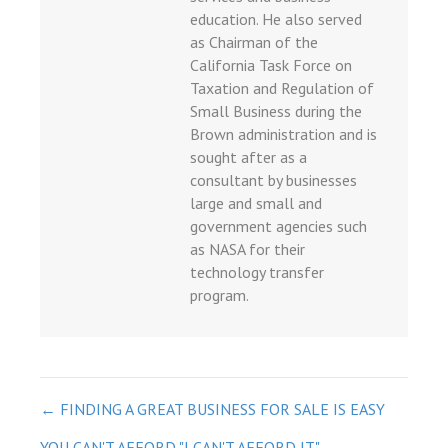
et
education. He also served
et
as Chairman of the
California Task Force on
güncel
Taxation and Regulation of
t giriş
Small Business during the
Brown administration and is
sought after as a
iriş
consultant by businesses
üncel
large and small and
government agencies such
as NASA for their
technology transfer
program.
bet güncel
t giriş
o
POST
← FINDING A GREAT BUSINESS FOR SALE IS EASY
YOU CAN'T AFFORD "I CAN'T AFFORD IT." →