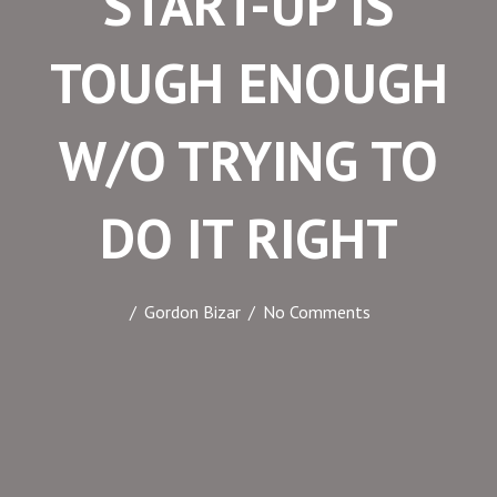
START-UP IS
 panel
TOUGH ENOUGH
 panel
 panel
W/O TRYING TO
 panel
 panel
 panel
DO IT RIGHT
 panel
 panel
/
Gordon Bizar
/
No Comments
 panel
 panel
 satın al
 satın al
 panel