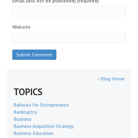
Email (will not be published) (required)
Website
‹ Blog Home
TOPICS
Bailouts for Entrepreneurs
Bankruptcy
Business
Business Acquisition Strategy
Business Education