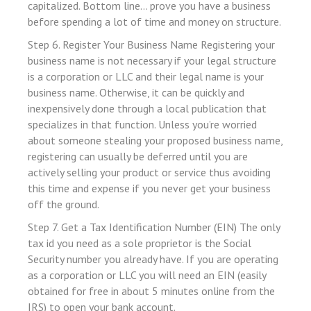
capitalized. Bottom line… prove you have a business
before spending a lot of time and money on structure.
link
Step 6. Register Your Business Name Registering your
business name is not necessary if your legal structure
is a corporation or LLC and their legal name is your
business name. Otherwise, it can be quickly and
 satın al
inexpensively done through a local publication that
specializes in that function. Unless you’re worried
 panel
about someone stealing your proposed business name,
 panel
registering can usually be deferred until you are
 panel
actively selling your product or service thus avoiding
this time and expense if you never get your business
 panel
off the ground.
 panel
Step 7. Get a Tax Identification Number (EIN) The only
 panel
tax id you need as a sole proprietor is the Social
Security number you already have. If you are operating
 panel
as a corporation or LLC you will need an EIN (easily
 panel
obtained for free in about 5 minutes online from the
IRS) to open your bank account.
 panel