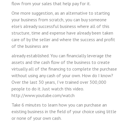
flow from your sales that help pay for it.
 panel
One more suggestion, as an alternative to starting
 panel
your business from scratch, you can buy someone
giriş
else’s already successful business where all of this
structure, time and expense have already been taken
care of by the seller and where the success and profit
of the business are
already established. You can financially leverage the
assets and the cash flow of the business to create
virtually all of the financing to complete the purchase
o
without using any cash of your own. How do I know?
Over the last 30 years, I’ve trained over 300,000
o
people to do it. Just watch this video.
bonusu
http://www.youtube.com/watch
Take 6 minutes to learn how you can purchase an
existing business in the field of your choice using little
or none of your own cash.
iriş