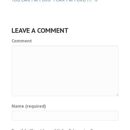
NAVIGATION
ot
iriş
LEAVE A COMMENT
o
Comment
shabet
vant
et
Name (required)