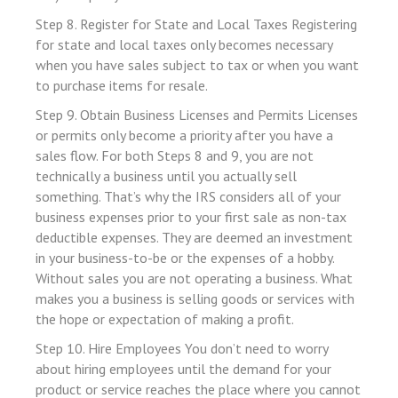
Step 8. Register for State and Local Taxes Registering
 panel
for state and local taxes only becomes necessary
 panel
when you have sales subject to tax or when you want
 panel
to purchase items for resale.
Step 9. Obtain Business Licenses and Permits Licenses
or permits only become a priority after you have a
 panel
sales flow. For both Steps 8 and 9, you are not
 panel
technically a business until you actually sell
something. That’s why the IRS considers all of your
 panel
business expenses prior to your first sale as non-tax
 panel
deductible expenses. They are deemed an investment
in your business-to-be or the expenses of a hobby.
 panel
Without sales you are not operating a business. What
 panel
makes you a business is selling goods or services with
 panel
the hope or expectation of making a profit.
 panel
Step 10. Hire Employees You don’t need to worry
about hiring employees until the demand for your
 panel
product or service reaches the place where you cannot