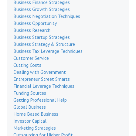
Business Finance Strategies
Business Growth Strategies
Business Negotiation Techniques
Business Opportunity
Business Research
Business Startup Strategies
Business Strategy & Structure
Business Tax Leverage Techniques
Customer Service
Cutting Costs
Dealing with Government
Entrepreneur Street Smarts
Financial Leverage Techniques
Funding Sources
Getting Professional Help
Global Business
Home Based Business
Investor Capital
Marketing Strategies
Outsourcing for Higher Profit