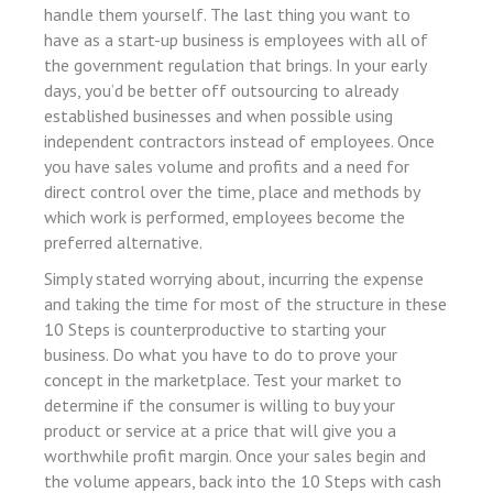
 panel
handle them yourself. The last thing you want to
have as a start-up business is employees with all of
 panel
the government regulation that brings. In your early
 satın al
days, you’d be better off outsourcing to already
established businesses and when possible using
 Panel
independent contractors instead of employees. Once
 Panel
you have sales volume and profits and a need for
direct control over the time, place and methods by
 Panel
which work is performed, employees become the
 Panel
preferred alternative.
 Panel
Simply stated worrying about, incurring the expense
 Panel
and taking the time for most of the structure in these
10 Steps is counterproductive to starting your
 Panel
business. Do what you have to do to prove your
 Panel
concept in the marketplace. Test your market to
determine if the consumer is willing to buy your
 Panel
product or service at a price that will give you a
 panel
worthwhile profit margin. Once your sales begin and
the volume appears, back into the 10 Steps with cash
akarya