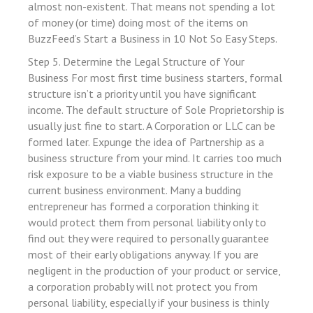
 Panel
almost non-existent. That means not spending a lot
of money (or time) doing most of the items on
 Panel
BuzzFeed’s Start a Business in 10 Not So Easy Steps.
ku
Step 5. Determine the Legal Structure of Your
Business For most first time business starters, formal
 panel
structure isn’t a priority until you have significant
income. The default structure of Sole Proprietorship is
 panel
usually just fine to start. A Corporation or LLC can be
 panel
formed later. Expunge the idea of Partnership as a
business structure from your mind. It carries too much
 Panel
risk exposure to be a viable business structure in the
current business environment. Many a budding
entrepreneur has formed a corporation thinking it
would protect them from personal liability only to
find out they were required to personally guarantee
 panel
most of their early obligations anyway. If you are
negligent in the production of your product or service,
 panel
a corporation probably will not protect you from
personal liability, especially if your business is thinly