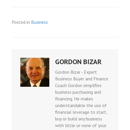
giriş
is
bonusu
Posted in
Business
bonusu
bonusu
bonusu
giris
GORDON BIZAR
giris
Gordon Bizar - Expert
ey link shortener
Business Buyer and Finance
Coach Gordon simplifies
business purchasing and
giriş
financing. He makes
understandable the use of
ino
financial leverage to start,
shabet
buy or build any business
with little or none of your