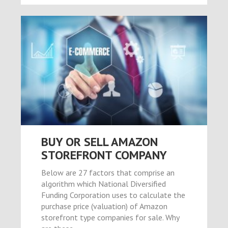
riş
et
BUY OR SELL AMAZON
STOREFRONT COMPANY
el
Below are 27 factors that comprise an
algorithm which National Diversified
Funding Corporation uses to calculate the
purchase price (valuation) of Amazon
storefront type companies for sale. Why