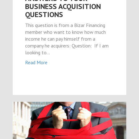
BUSINESS ACQUISITION
QUESTIONS
This question is from a Bizar Financing
member who want to know how much
income he can pay himself from a
company he acquirers: Question: If I am
looking to…
Read More
ink shortener
ş
et