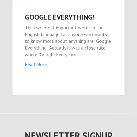
GOOGLE EVERYTHING!
The two most important words in the
English language for anyone who wants
to know more about anything are “Google
Everything”. Actually it was a close race
where “Google Everything”…
Read More
NEWSLETTER SIGNUP