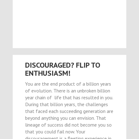
el
el
el
el
el
DISCOURAGED? FLIP TO
el
ENTHUSIASM!
el
You are the end product of a billion years
of evolution. There is an unbroken billion
el
year chain of life that has resulted in you.
el
During that billion years, the challenges
that faced each succeeding generation are
el
beyond anything you can envision. That
el
lineage of success did not become you so
that you could fail now. Your
n al
discouragement is a fleeting experience in