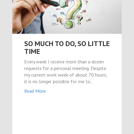
el
riş
SO MUCH TO DO, SO LITTLE
TIME
Every week I receive more than a dozen
l
requests for a personal meeting. Despite
my current work week of about 70 hours,
it is no longer possible for me to…
Read More
güncel
iş