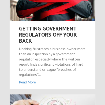
ş
 sayfası sayfaları
GETTING GOVERNMENT
REGULATORS OFF YOUR
BACK
um
Nothing frustrates a business owner more
than an inspection by a government
regulator, especially where the written
report finds significant violations of hard
to understand or vague “breaches of
ibet giriş
regulations.”…
ort
Read More
l