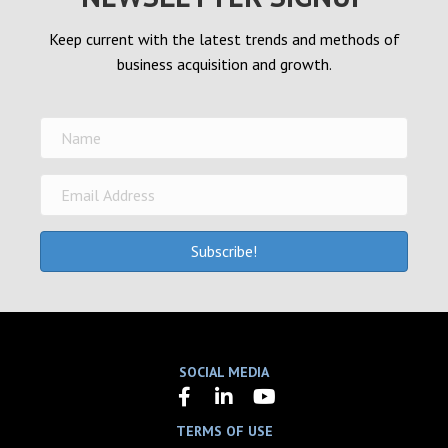
Keep current with the latest trends and methods of
business acquisition and growth.
Subscribe!
SOCIAL MEDIA
TERMS OF USE