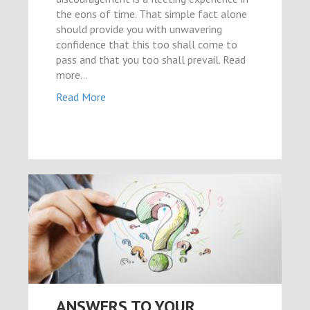
el
the eons of time. That simple fact alone
should provide you with unwavering
el
confidence that this too shall come to
el
pass and that you too shall prevail. Read
more...
el
Read More
el
el
el
el
el
el
ya
el
el
ANSWERS TO YOUR
ş