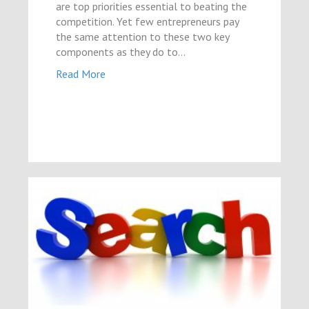
are top priorities essential to beating the
competition. Yet few entrepreneurs pay
the same attention to these two key
components as they do to…
Read More