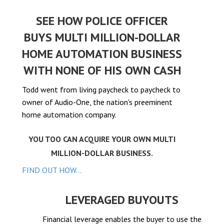
el
SEE HOW POLICE OFFICER
el
BUYS MULTI MILLION-DOLLAR
el
HOME AUTOMATION BUSINESS
WITH NONE OF HIS OWN CASH
Todd went from living paycheck to paycheck to
el
owner of Audio-One, the nation's preeminent
home automation company.
el
YOU TOO CAN ACQUIRE YOUR OWN MULTI
el
MILLION-DOLLAR BUSINESS.
FIND OUT HOW...
el
el
LEVERAGED BUYOUTS
Financial leverage enables the buyer to use the