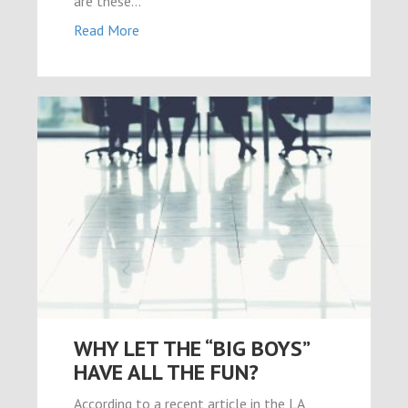
are these…
Read More
WHY LET THE “BIG BOYS”
HAVE ALL THE FUN?
According to a recent article in the LA