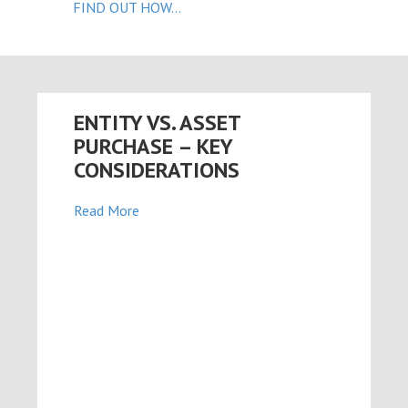
FIND OUT HOW...
n al
el
el
ENTITY VS. ASSET
el
PURCHASE – KEY
el
CONSIDERATIONS
el
Read More
el
el
el
el
el
el
el