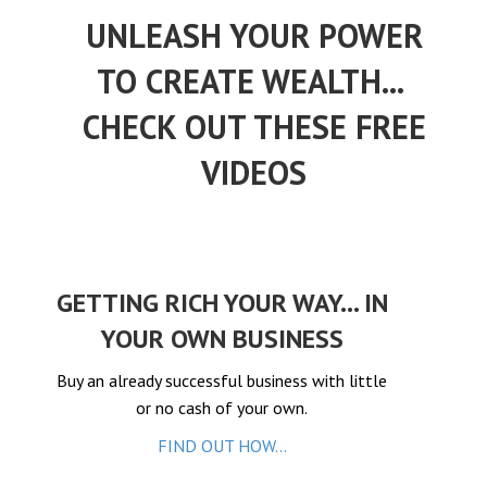
el
UNLEASH YOUR POWER
el
TO CREATE WEALTH...
el
el
CHECK OUT THESE FREE
el
VIDEOS
el
el
el
el
GETTING RICH YOUR WAY... IN
el
YOUR OWN BUSINESS
el
Buy an already successful business with little
el
or no cash of your own.
el
FIND OUT HOW...
el