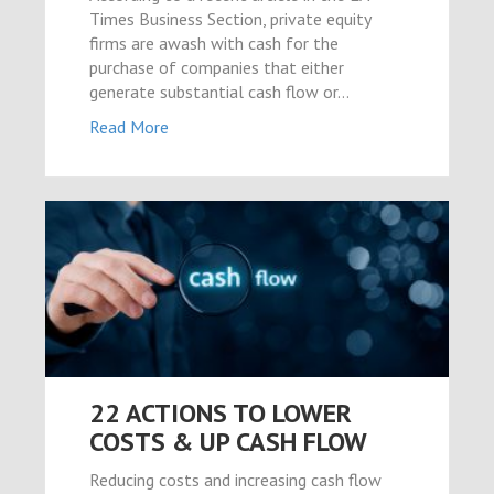
Times Business Section, private equity
firms are awash with cash for the
purchase of companies that either
generate substantial cash flow or…
Read More
22 ACTIONS TO LOWER
COSTS & UP CASH FLOW
Reducing costs and increasing cash flow