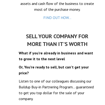
assets and cash flow of the business to create
el
most of the purchase money.
el
FIND OUT HOW...
el
el
SELL YOUR COMPANY FOR
MORE THAN IT'S WORTH
What if you're already in business and want
to grow it to the next level
el
Or, You’re ready to sell, but can’t get your
el
price?
Listen to one of our colleagues discussing our
Buildup Buy-in Partnering Program… guaranteed
to get you top dollar for the sale of your
company.