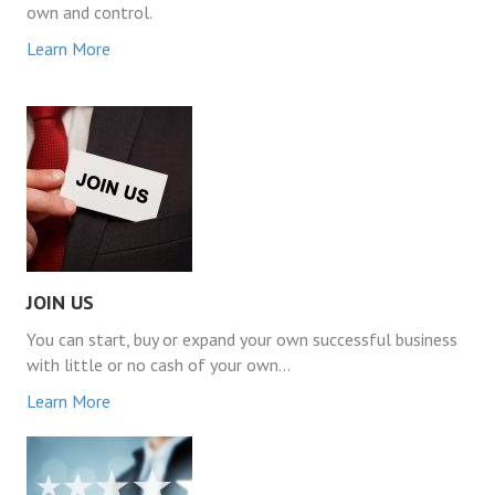
own and control.
Learn More
JOIN US
You can start, buy or expand your own successful business
with little or no cash of your own…
Learn More