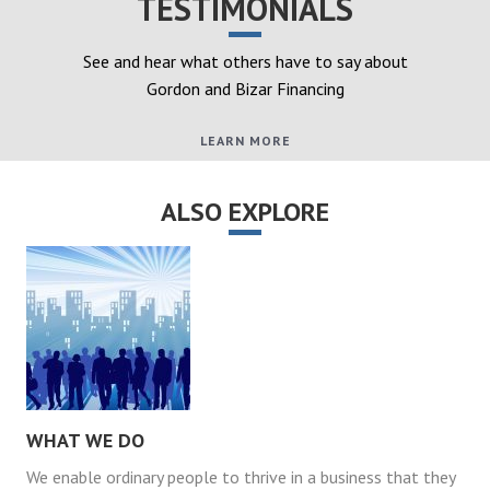
TESTIMONIALS
See and hear what others have to say about
Gordon and Bizar Financing
LEARN MORE
ALSO EXPLORE
WHAT WE DO
We enable ordinary people to thrive in a business that they