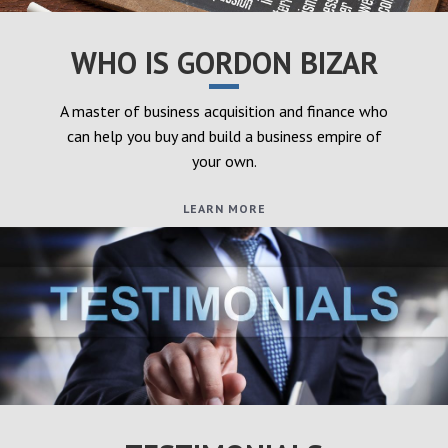
WHO IS GORDON BIZAR
A master of business acquisition and finance who
can help you buy and build a business empire of
your own.
LEARN MORE