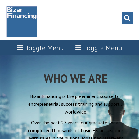
Toggle Menu
Toggle Menu
WHO WE ARE
Bizar Financing is the preeminent source for
entrepreneurial success training and support…
worldwide.
Over the past 27 years, our graduates have
completed thousands of business acquisitions
with sales in the billions. Most had relatively