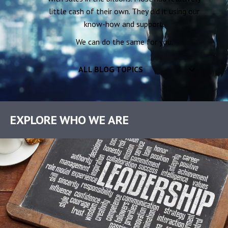
little cash of their own. They did it using our
know-how and support.
We can do the same for you.
ALL BLOG TOPICS
EXPLORE WHO WE ARE