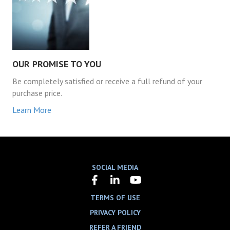
OUR PROMISE TO YOU
Be completely satisfied or receive a full refund of your
purchase price.
Learn More
SOCIAL MEDIA
TERMS OF USE
PRIVACY POLICY
REFER A FRIEND