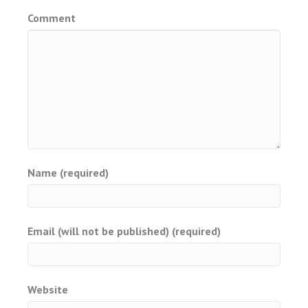
Comment
Name (required)
Email (will not be published) (required)
Website