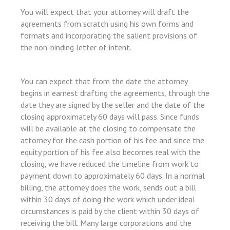
nk shortener
You will expect that your attorney will draft the
agreements from scratch using his own forms and
formats and incorporating the salient provisions of
the non-binding letter of intent.
t
You can expect that from the date the attorney
begins in earnest drafting the agreements, through the
date they are signed by the seller and the date of the
closing approximately 60 days will pass. Since funds
will be available at the closing to compensate the
sayfası sayfaları
attorney for the cash portion of his fee and since the
equity portion of his fee also becomes real with the
closing, we have reduced the timeline from work to
um
payment down to approximately 60 days. In a normal
billing, the attorney does the work, sends out a bill
within 30 days of doing the work which under ideal
circumstances is paid by the client within 30 days of
receiving the bill. Many large corporations and the