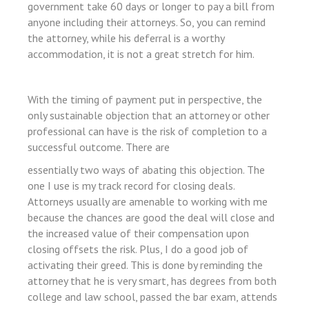
government take 60 days or longer to pay a bill from
bet giriş
anyone including their attorneys. So, you can remind
rt
the attorney, while his deferral is a worthy
accommodation, it is not a great stretch for him.
With the timing of payment put in perspective, the
only sustainable objection that an attorney or other
professional can have is the risk of completion to a
successful outcome. There are
essentially two ways of abating this objection. The
l
one I use is my track record for closing deals.
iş
Attorneys usually are amenable to working with me
because the chances are good the deal will close and
the increased value of their compensation upon
closing offsets the risk. Plus, I do a good job of
activating their greed. This is done by reminding the
attorney that he is very smart, has degrees from both
college and law school, passed the bar exam, attends