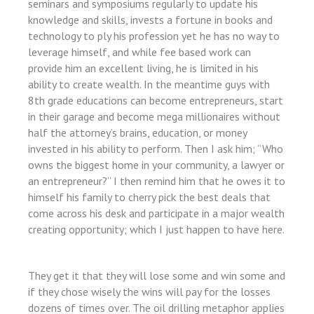
seminars and symposiums regularly to update his
knowledge and skills, invests a fortune in books and
üncel
technology to ply his profession yet he has no way to
leverage himself, and while fee based work can
provide him an excellent living, he is limited in his
ş
ability to create wealth. In the meantime guys with
8th grade educations can become entrepreneurs, start
in their garage and become mega millionaires without
half the attorney’s brains, education, or money
invested in his ability to perform. Then I ask him; “Who
owns the biggest home in your community, a lawyer or
an entrepreneur?” I then remind him that he owes it to
himself his family to cherry pick the best deals that
come across his desk and participate in a major wealth
creating opportunity; which I just happen to have here.
t
They get it that they will lose some and win some and
if they chose wisely the wins will pay for the losses
dozens of times over. The oil drilling metaphor applies