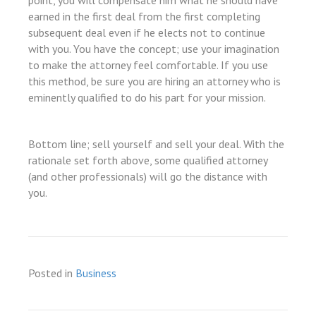
point, you will compensate him what he should have
earned in the first deal from the first completing
subsequent deal even if he elects not to continue
with you. You have the concept; use your imagination
to make the attorney feel comfortable. If you use
this method, be sure you are hiring an attorney who is
eminently qualified to do his part for your mission.
Bottom line; sell yourself and sell your deal. With the
rationale set forth above, some qualified attorney
(and other professionals) will go the distance with
you.
Posted in
Business