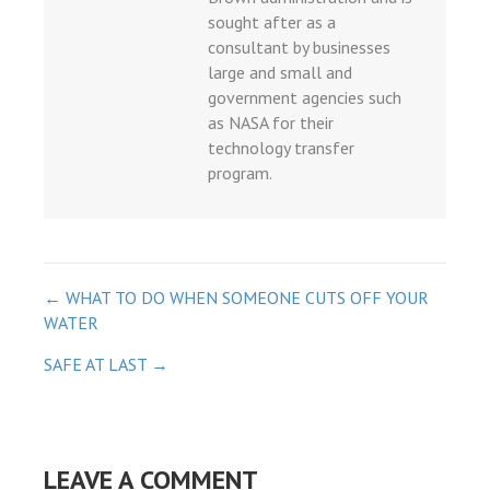
sought after as a
consultant by businesses
large and small and
government agencies such
as NASA for their
technology transfer
program.
POST
← WHAT TO DO WHEN SOMEONE CUTS OFF YOUR
WATER
NAVIGATION
SAFE AT LAST →
LEAVE A COMMENT