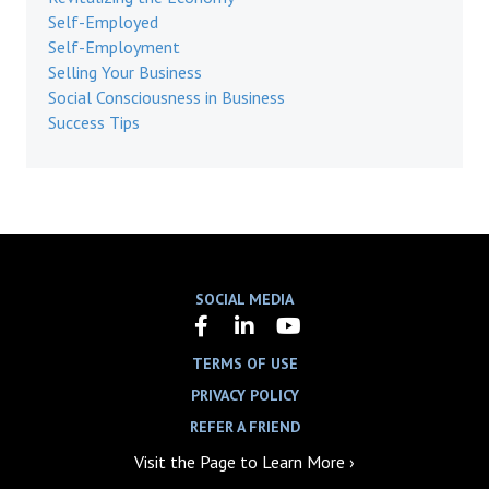
Self-Employed
Self-Employment
Selling Your Business
Social Consciousness in Business
Success Tips
SOCIAL MEDIA
TERMS OF USE
PRIVACY POLICY
REFER A FRIEND
Visit the Page to Learn More ›