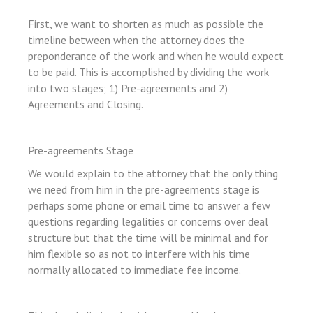
First, we want to shorten as much as possible the
n al
timeline between when the attorney does the
preponderance of the work and when he would expect
l
to be paid. This is accomplished by dividing the work
l
into two stages; 1) Pre-agreements and 2)
l
Agreements and Closing.
l
l
Pre-agreements Stage
l
We would explain to the attorney that the only thing
we need from him in the pre-agreements stage is
l
perhaps some phone or email time to answer a few
l
questions regarding legalities or concerns over deal
structure but that the time will be minimal and for
l
him flexible so as not to interfere with his time
l
normally allocated to immediate fee income.
l
l