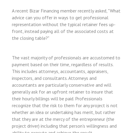
l
A recent Bizar Financing member recently asked, "What
l
advice can you offer in ways to get professional
l
representation without the typical retainer fees up-
l
front, instead paying all of the associated costs at
the closing table?"
l
l
The vast majority of professionals are accustomed to
l
payment based on their time, regardless of results.
l
This includes attorneys, accountants, appraisers,
inspectors, and consultants. Attorneys and
l
accountants are particularly conservative and will
l
generally ask for an upfront retainer to insure that
their hourly billings will be paid. Professionals
l
recognize that the risk to them for any project is not
l
whether an idea or undertaking has merit, but rather
that they are at the mercy of the entrepreneur (the
l
project driver) including that person’s willingness and
l
ability to execute and achieve the result.