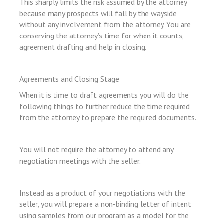
This sharply limits the risk assumed by the attorney
because many prospects will fall by the wayside
without any involvement from the attorney. You are
l
conserving the attorney’s time for when it counts,
l
agreement drafting and help in closing.
l
l
Agreements and Closing Stage
l
When it is time to draft agreements you will do the
following things to further reduce the time required
l
from the attorney to prepare the required documents.
l
l
You will not require the attorney to attend any
l
negotiation meetings with the seller.
l
l
Instead as a product of your negotiations with the
seller, you will prepare a non-binding letter of intent
n al
using samples from our program as a model for the