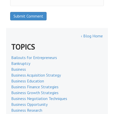
‹ Blog Home
TOPICS
Bailouts for Entrepreneurs
Bankruptcy
Business
Business Acquisition Strategy
Business Education
Business Finance Strategies
Business Growth Strategies
Business Negotiation Techniques
Business Opportunity
Business Research