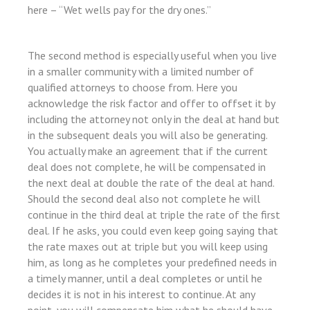
here – “Wet wells pay for the dry ones.”
l
The second method is especially useful when you live
in a smaller community with a limited number of
qualified attorneys to choose from. Here you
acknowledge the risk factor and offer to offset it by
including the attorney not only in the deal at hand but
in the subsequent deals you will also be generating.
You actually make an agreement that if the current
deal does not complete, he will be compensated in
the next deal at double the rate of the deal at hand.
Should the second deal also not complete he will
continue in the third deal at triple the rate of the first
deal. If he asks, you could even keep going saying that
the rate maxes out at triple but you will keep using
him, as long as he completes your predefined needs in
a timely manner, until a deal completes or until he
decides it is not in his interest to continue. At any