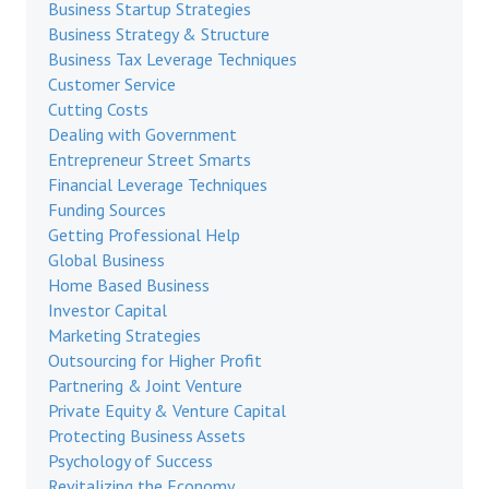
Business Startup Strategies
Business Strategy & Structure
Business Tax Leverage Techniques
Customer Service
Cutting Costs
Dealing with Government
Entrepreneur Street Smarts
Financial Leverage Techniques
Funding Sources
Getting Professional Help
Global Business
Home Based Business
Investor Capital
Marketing Strategies
Outsourcing for Higher Profit
Partnering & Joint Venture
Private Equity & Venture Capital
Protecting Business Assets
Psychology of Success
Revitalizing the Economy