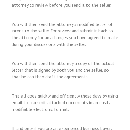
l
attorney to review before you send it to the seller.
l
l
You will then send the attorney’s modified letter of
intent to the seller for review and submit it back to
l
the attorney for any changes you have agreed to make
l
during your discussions with the seller.
l
l
You will then send the attorney a copy of the actual
l
letter that is signed by both you and the seller, so
that he can then draft the agreements.
l
l
This all goes quickly and efficiently these days by using
a
email to transmit attached documents in an easily
l
modifiable electronic format.
l
If and only if you are an experienced business buyer: