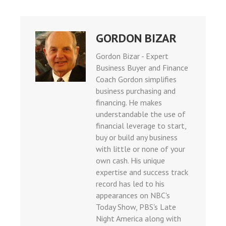
GORDON BIZAR
Gordon Bizar - Expert
Business Buyer and Finance
Coach Gordon simplifies
business purchasing and
financing. He makes
understandable the use of
financial leverage to start,
buy or build any business
with little or none of your
own cash. His unique
expertise and success track
record has led to his
appearances on NBC's
Today Show, PBS's Late
Night America along with