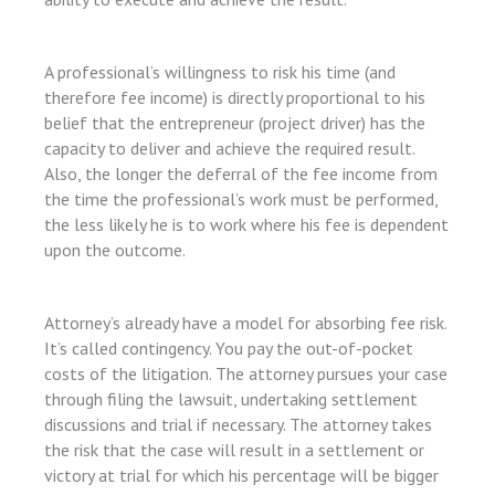
l
l
A professional’s willingness to risk his time (and
l
therefore fee income) is directly proportional to his
belief that the entrepreneur (project driver) has the
capacity to deliver and achieve the required result.
Also, the longer the deferral of the fee income from
the time the professional’s work must be performed,
l
the less likely he is to work where his fee is dependent
upon the outcome.
l
l
Attorney’s already have a model for absorbing fee risk.
It’s called contingency. You pay the out-of-pocket
costs of the litigation. The attorney pursues your case
l
through filing the lawsuit, undertaking settlement
l
discussions and trial if necessary. The attorney takes
the risk that the case will result in a settlement or
victory at trial for which his percentage will be bigger