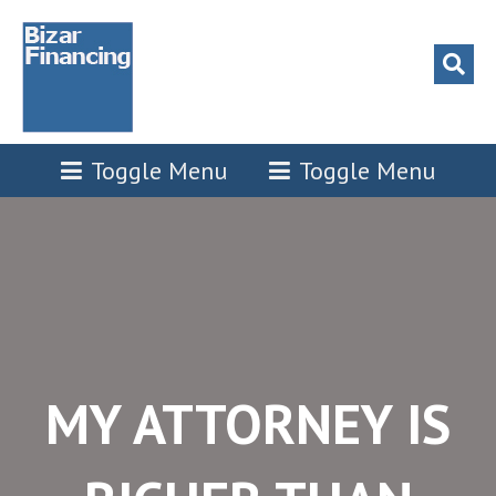
l
l
tleri
Toggle Menu
Toggle Menu
l
l
l
l
MY ATTORNEY IS
l
l
l