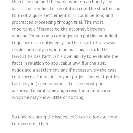
than if he pursued the same work on an hourly fee
basis. The timeline for resolution could be short in the
l
form of a quick settlement or it could be long and
l
protracted proceeding through trial. The most
important difference to the attorney between
l
working for you on a contingency in putting your deal
l
together or a contingency for the result of a lawsuit
resides primarily in whom he puts his faith. In the
lawsuit he has faith in his own ability to evaluate the
facts in relation to applicable law, file the suit,
negotiate a settlement and if necessary try the case
to a successful result. In your project, he must put his
l
faith in you (a person who is for the most part
l
unknown to him) achieving a result in a field about
which he may know little or nothing.
So understanding the issues, let’s take a look at how
to overcome them.