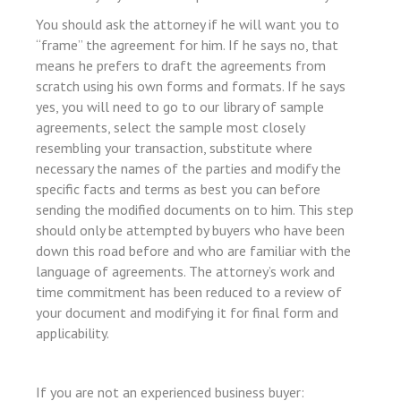
You should ask the attorney if he will want you to
“frame” the agreement for him. If he says no, that
means he prefers to draft the agreements from
scratch using his own forms and formats. If he says
yes, you will need to go to our library of sample
agreements, select the sample most closely
resembling your transaction, substitute where
necessary the names of the parties and modify the
specific facts and terms as best you can before
sending the modified documents on to him. This step
su
should only be attempted by buyers who have been
down this road before and who are familiar with the
su
language of agreements. The attorney’s work and
su
time commitment has been reduced to a review of
your document and modifying it for final form and
su
applicability.
If you are not an experienced business buyer: