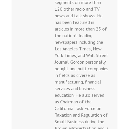
segments on more than
120 other radio and TV
news and talk shows. He
has been featured in
articles in more than 25 of
the nation’s leading
newspapers including the
Los Angeles Times, New
York Times, and Wall Street
Journal. Gordon personally
bought and built companies
in fields as diverse as
manufacturing, financial
services and business
education. He also served
as Chairman of the
California Task Force on
Taxation and Regulation of
Small Business during the
Brown administration and is