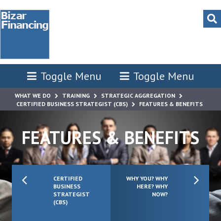
Toggle Menu
Toggle Menu
WHAT WE DO
TRAINING
STRATEGIC AGGREGATION
CERTIFIED BUSINESS STRATEGIST (CBS)
FEATURES & BENEFITS
FEATURES & BENEFITS
CERTIFIED
WHY YOU? WHY
BUSINESS
HERE? WHY
STRATEGIST
NOW?
(CBS)