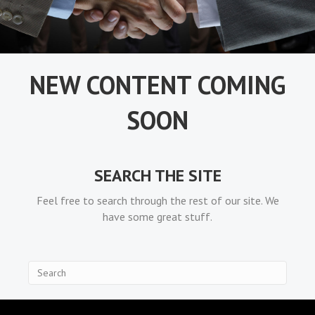
NEW CONTENT COMING
SOON
SEARCH THE SITE
Feel free to search through the rest of our site. We
have some great stuff.