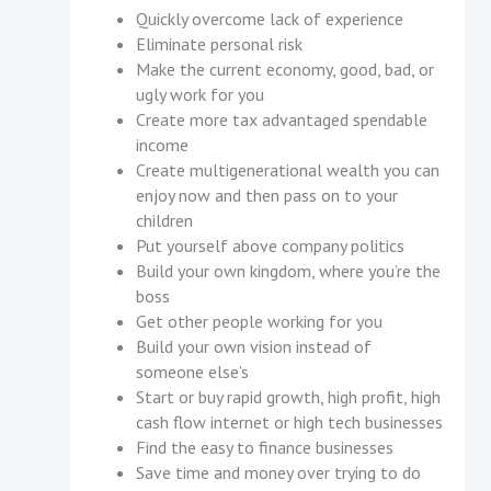
Quickly overcome lack of experience
Eliminate personal risk
Make the current economy, good, bad, or
ugly work for you
Create more tax advantaged spendable
income
Create multigenerational wealth you can
enjoy now and then pass on to your
children
Put yourself above company politics
Build your own kingdom, where you’re the
boss
Get other people working for you
Build your own vision instead of
someone else’s
Start or buy rapid growth, high profit, high
cash flow internet or high tech businesses
Find the easy to finance businesses
Save time and money over trying to do