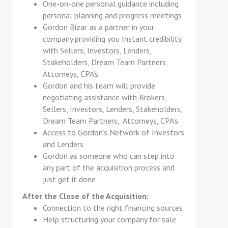
One-on-one personal guidance including
personal planning and progress meetings
Gordon Bizar as a partner in your
company providing you Instant credibility
with Sellers, Investors, Lenders,
Stakeholders, Dream Team Partners,
Attorneys, CPA’s
Gordon and his team will provide
negotiating assistance with Brokers,
Sellers, Investors, Lenders, Stakeholders,
Dream Team Partners, Attorneys, CPA’s
Access to Gordon’s Network of Investors
and Lenders
Gordon as someone who can step into
any part of the acquisition process and
just get it done
After the Close of the Acquisition:
Connection to the right financing sources
Help structuring your company for sale