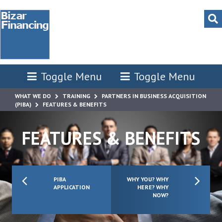
Toggle Menu
Toggle Menu
WHAT WE DO
TRAINING
PARTNERS IN BUSINESS ACQUISITION
(PIBA)
FEATURES & BENEFITS
FEATURES & BENEFITS
PIBA
WHY YOU? WHY
APPLICATION
HERE? WHY
NOW?