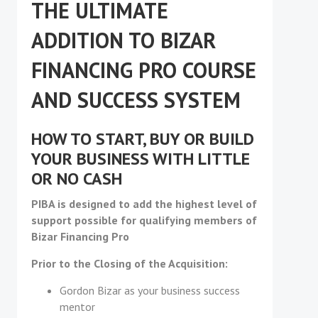
THE ULTIMATE
ADDITION TO BIZAR
FINANCING PRO COURSE
AND SUCCESS SYSTEM
HOW TO START, BUY OR BUILD
YOUR BUSINESS WITH LITTLE
OR NO CASH
PIBA is designed to add the highest level of
support possible for qualifying members of
Bizar Financing Pro
Prior to the Closing of the Acquisition:
Gordon Bizar as your business success
mentor