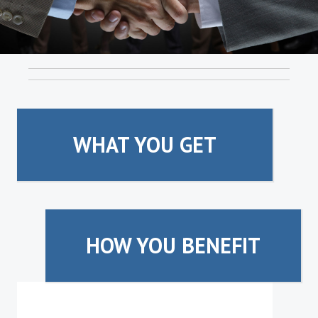
WHAT YOU GET
HOW YOU BENEFIT