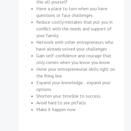
this all yourself
Have a place to turn when you have
questions or face challenges
Reduce costly mistakes that put you in
conflict with the needs and support of
your family
Network with other entrepreneurs who
have already solved your challenges
Gain self-confidence and courage that
only comes when you know you know
Hone your entrepreneurial skills right on
the firing line
Expand your knowledge... expand your
options
Shorten your timeline to success
Avoid hard to see pitfalls
Make it happen now