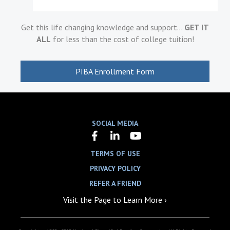
Get this life changing knowledge and support…
GET IT
ALL
for less than the cost of college tuition!
PIBA Enrollment Form
SOCIAL MEDIA
TERMS OF USE
PRIVACY POLICY
REFER A FRIEND
Visit the Page to Learn More ›