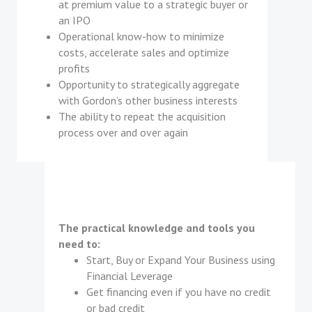
at premium value to a strategic buyer or
an IPO
Operational know-how to minimize
costs, accelerate sales and optimize
profits
Opportunity to strategically aggregate
with Gordon’s other business interests
The ability to repeat the acquisition
process over and over again
The practical knowledge and tools you
need to:
Start, Buy or Expand Your Business using
Financial Leverage
Get financing even if you have no credit
or bad credit