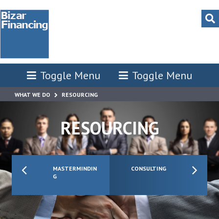
Toggle Menu
Toggle Menu
WHAT WE DO
RESOURCING
RESOURCING
MASTERMINDIN
CONSULTING
G