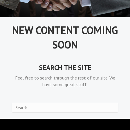
NEW CONTENT COMING
SOON
SEARCH THE SITE
Feel free to search through the rest of our site. We
have some great stuff.