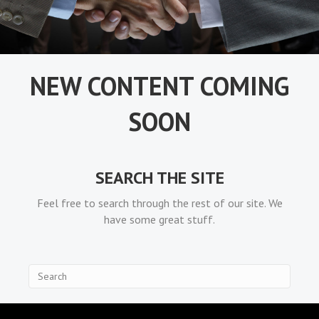
NEW CONTENT COMING
SOON
SEARCH THE SITE
Feel free to search through the rest of our site. We
have some great stuff.