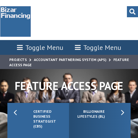
Toggle Menu
Toggle Menu
PROJECTS
ACCOUNTANT PARTNERING SYSTEM (APS)
FEATURE
ACCESS PAGE
FEATURE ACCESS PAGE
CERTIFIED
BILLIONAIRE
BUSINESS
LIFESTYLES (BL)
STRATEGIST
(CBS)